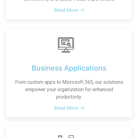
Read More
Business Applications
From custom apps to Microsoft 365, our solutions
empower your organization for enhanced
productivity.
Read More