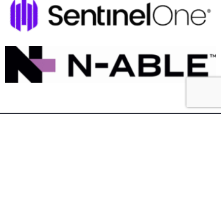
Southern Tier IT Services is your premier
technology solution provider in the Southern Tier
of New York and Northwestern Pennsylvania.