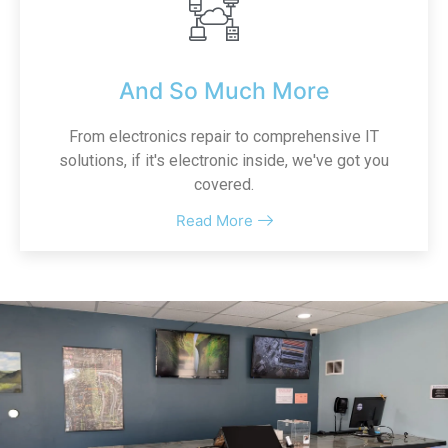
And So Much More
From electronics repair to comprehensive IT
solutions, if it's electronic inside, we've got you
covered.
Read More