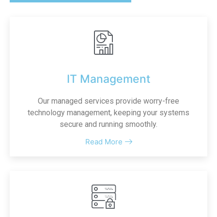
IT Management
Our managed services provide worry-free
technology management, keeping your systems
secure and running smoothly.
Read More