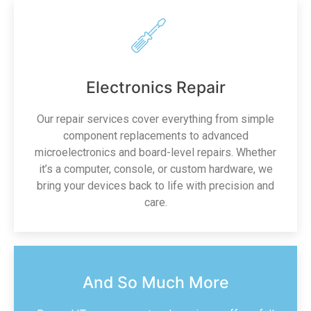
Electronics Repair
Our repair services cover everything from simple
component replacements to advanced
microelectronics and board-level repairs. Whether
it’s a computer, console, or custom hardware, we
bring your devices back to life with precision and
care.
And So Much More