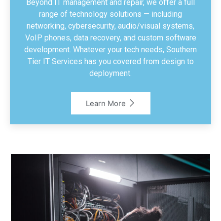
Beyond IT management and repair, we offer a full
range of technology solutions — including
networking, cybersecurity, audio/visual systems,
VoIP phones, data recovery, and custom software
development. Whatever your tech needs, Southern
Tier IT Services has you covered from design to
deployment.
Learn More