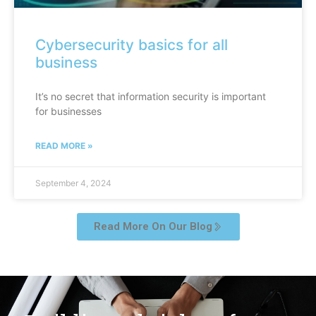
Cybersecurity basics for all
business
It’s no secret that information security is important
for businesses
READ MORE »
September 4, 2024
Read More On Our Blog