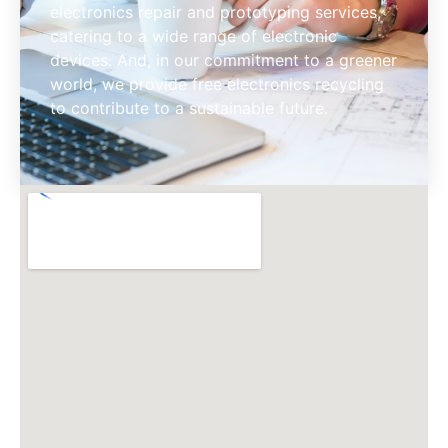
electronics repair and prototyping services,
catering to a wide range of electronic
devices. And, in our commitment to a greener
world, we provide free electronics recycling
to contribute to a sustainable​ future.