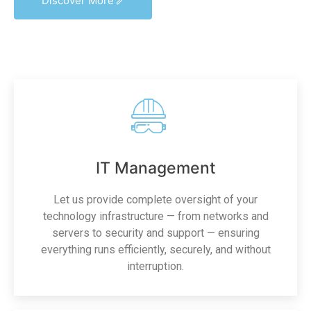
Discover More
IT Management
Let us provide complete oversight of your
technology infrastructure — from networks and
servers to security and support — ensuring
everything runs efficiently, securely, and without
interruption.