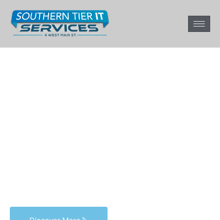
Get the most out of
your tech.
From management to repair,
we’ve got I.T. covered.