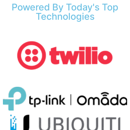
Powered By Today's Top
Technologies