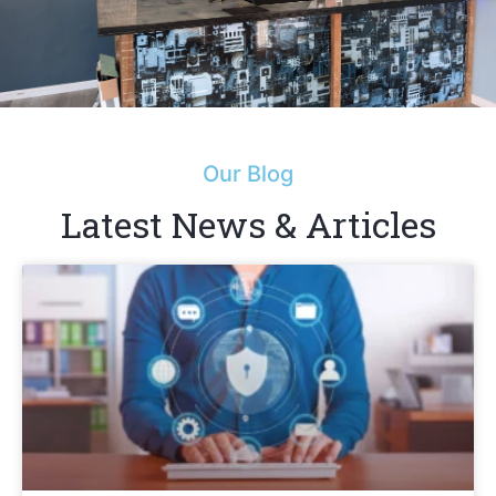
Our Blog
Latest News & Articles