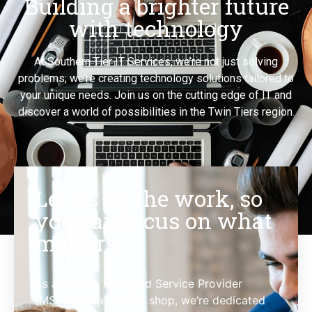
Building a brighter future
with technology
At Southern Tier IT Services, we’re not just solving
problems; we’re creating technology solutions tailored to
your unique needs. Join us on the cutting edge of IT and
discover a world of possibilities in the Twin Tiers region.
Let us do the work, so
you can focus on what
matters.
As a leading Managed Service Provider
(MSP) and general IT shop, we’re dedicated