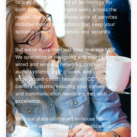
to simplifying the world of technology for
both businesses and home users across the
region. Our comprehensive suite of services
includes managed solutions that keep your
systems running seamlessly and securely.
But we’re more than just your average MSP.
We specialize in designing and maintaining
wired and wireless networks, professional
audio systems, VoIP phones, and cutting-
edge closed-circuit television (CCTV)/IP
camera systems, ensuring your connectivity
and communication needs are met with
excellence.
With our state-of-the-art in-house lab
equipped with advanced diagnostics and
fabrication tools, we also offer top-tier