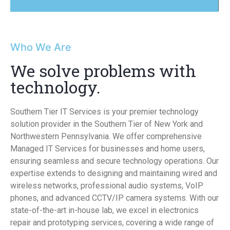
Who We Are
We solve problems with
technology.
Southern Tier IT Services is your premier technology
solution provider in the Southern Tier of New York and
Northwestern Pennsylvania. We offer comprehensive
Managed IT Services for businesses and home users,
ensuring seamless and secure technology operations. Our
expertise extends to designing and maintaining wired and
wireless networks, professional audio systems, VoIP
phones, and advanced CCTV/IP camera systems. With our
state-of-the-art in-house lab, we excel in electronics
repair and prototyping services, covering a wide range of