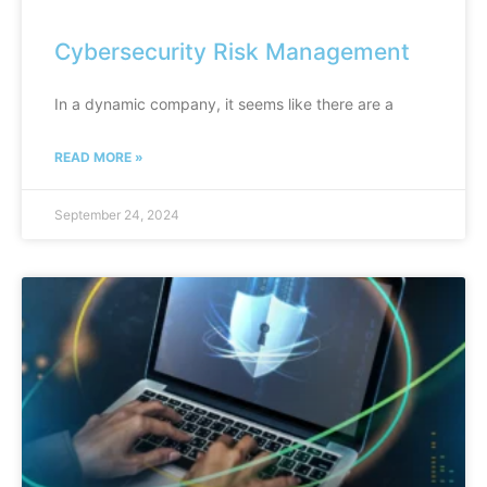
Cybersecurity Risk Management
In a dynamic company, it seems like there are a
READ MORE »
September 24, 2024