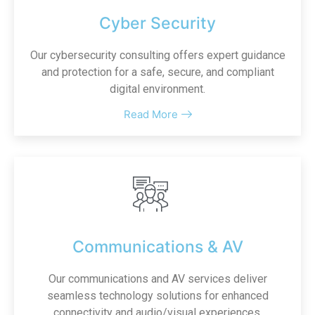
Cyber Security
Our cybersecurity consulting offers expert guidance
and protection for a safe, secure, and compliant
digital environment.
Read More
Communications & AV
Our communications and AV services deliver
seamless technology solutions for enhanced
connectivity and audio/visual experiences.