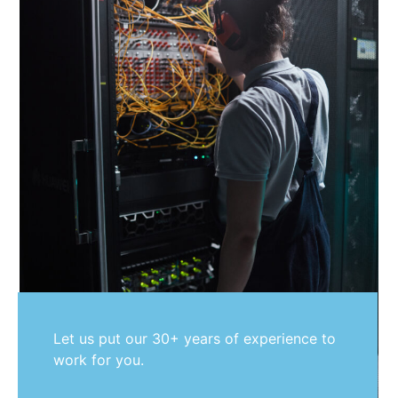
Let us put our 30+ years of experience to
work for you.