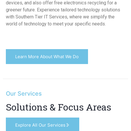
devices, and also offer free electronics recycling for a
greener future. Experience tailored technology solutions
with Southern Tier IT Services, where we simplify the
world of technology to meet your specific needs.
Learn More About What We Do
Our Services
Solutions & Focus Areas
Explore All Our Services