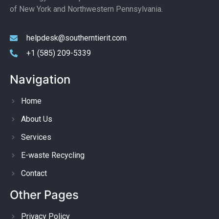
of New York and Northwestern Pennsylvania.
helpdesk@southerntierit.com
+1 (585) 209-5339
Navigation
Home
About Us
Services
E-waste Recycling
Contact
Other Pages
Privacy Policy