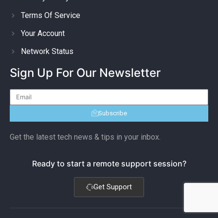
Terms Of Service
Your Account
Network Status
Sign Up For Our Newsletter
Subscribe
Get the latest tech news & tips in your inbox.
Ready to start a remote support session?
Get Support