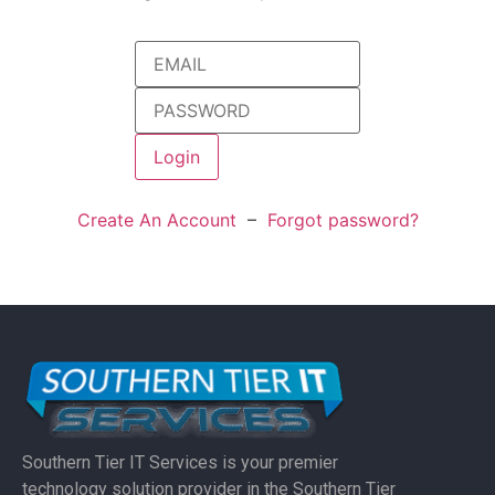
Create An Account
–
Forgot password?
Southern Tier IT Services is your premier
technology solution provider in the Southern Tier