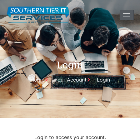
Login
Home
Your Account
Login
Login to access your account.