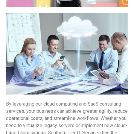
By leveraging our cloud computing and SaaS consulting
services, your business can achieve greater agility, reduce
operational costs, and streamline workflows. Whether you
need to virtualize legacy servers or implement new cloud-
based applications, Southern Tier IT Services has the