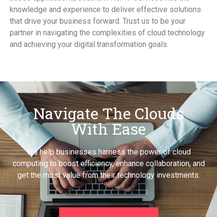
knowledge and experience to deliver effective solutions
that drive your business forward. Trust us to be your
partner in navigating the complexities of cloud technology
and achieving your digital transformation goals.
Navigate The Clouds
With Ease
We help businesses harness the power of cloud
computing to boost efficiency, enhance collaboration, and
get the most value from their technology investments.