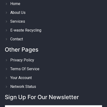
Home
About Us
Services
E-waste Recycling
Contact
Other Pages
Privacy Policy
Terms Of Service
Your Account
Network Status
Sign Up For Our Newsletter