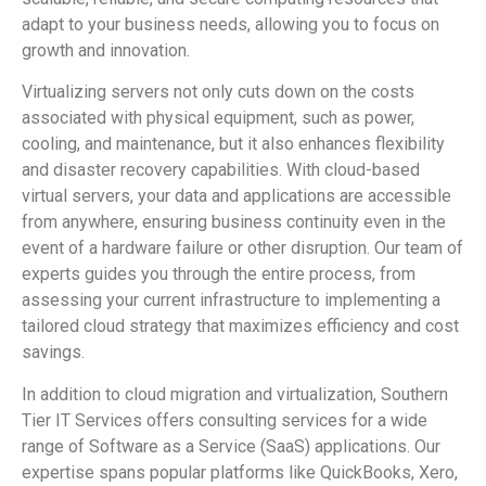
adapt to your business needs, allowing you to focus on
growth and innovation.
Virtualizing servers not only cuts down on the costs
associated with physical equipment, such as power,
cooling, and maintenance, but it also enhances flexibility
and disaster recovery capabilities. With cloud-based
virtual servers, your data and applications are accessible
from anywhere, ensuring business continuity even in the
event of a hardware failure or other disruption. Our team of
experts guides you through the entire process, from
assessing your current infrastructure to implementing a
tailored cloud strategy that maximizes efficiency and cost
savings.
In addition to cloud migration and virtualization, Southern
Tier IT Services offers consulting services for a wide
range of Software as a Service (SaaS) applications. Our
expertise spans popular platforms like QuickBooks, Xero,