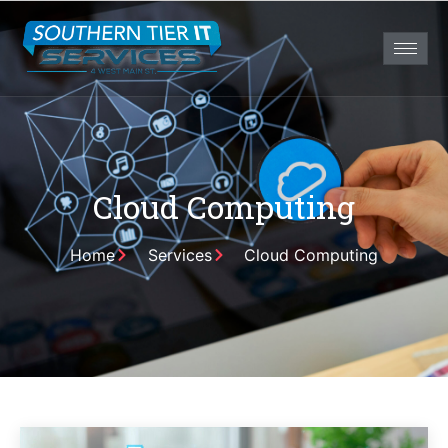
Cloud Computing
Home
Services
Cloud Computing