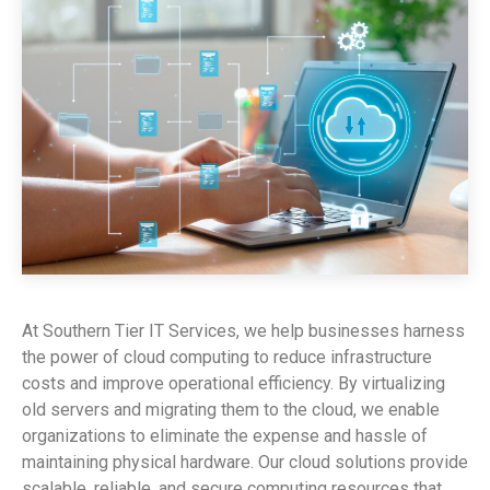
At Southern Tier IT Services, we help businesses harness
the power of cloud computing to reduce infrastructure
costs and improve operational efficiency. By virtualizing
old servers and migrating them to the cloud, we enable
organizations to eliminate the expense and hassle of
maintaining physical hardware. Our cloud solutions provide
scalable, reliable, and secure computing resources that