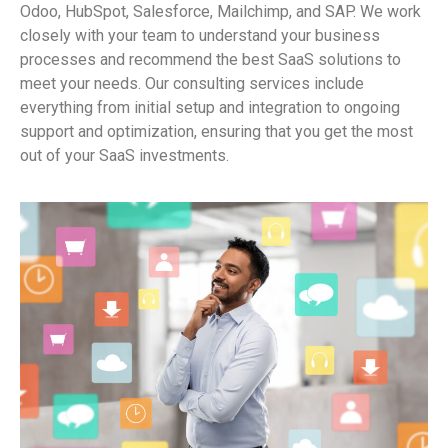
Odoo, HubSpot, Salesforce, Mailchimp, and SAP. We work
closely with your team to understand your business
processes and recommend the best SaaS solutions to
meet your needs. Our consulting services include
everything from initial setup and integration to ongoing
support and optimization, ensuring that you get the most
out of your SaaS investments.