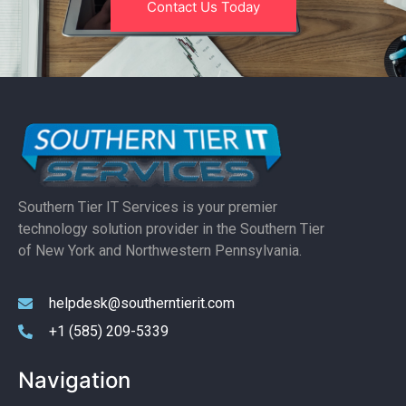
Contact Us Today
Southern Tier IT Services is your premier
technology solution provider in the Southern Tier
of New York and Northwestern Pennsylvania.
helpdesk@southerntierit.com
+1 (585) 209-5339
Navigation